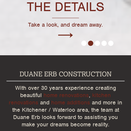
THE DETAILS
Take a look, and dream away.
1
2
3
4
5
DUANE ERB CONSTRUCTION
With over 30 years experience creating
beautiful
home renovations
,
kitchen
renovations
and
home additions
and more in
the Kitchener / Waterloo area, the team at
Duane Erb looks forward to assisting you
make your dreams become reality.