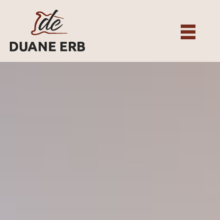
About
Our Services
Gallery
Recent Projects
Testimonials
Team
Contact