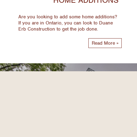
Are you looking to add some home additions?
If you are in Ontario, you can look to Duane
Erb Construction to get the job done.
Read More »