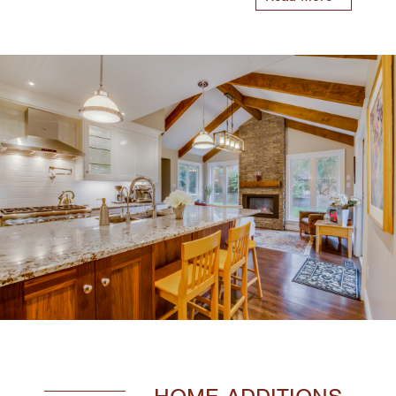
HOME ADDITIONS