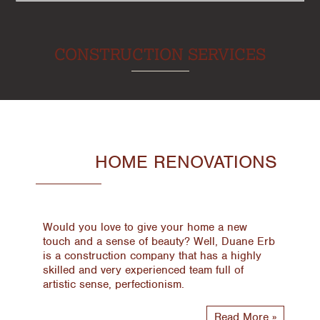
CONSTRUCTION SERVICES
HOME RENOVATIONS
Would you love to give your home a new
touch and a sense of beauty? Well, Duane Erb
is a construction company that has a highly
skilled and very experienced team full of
artistic sense, perfectionism.
Read More »