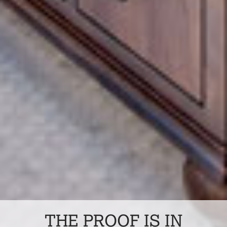
THE PROOF IS IN