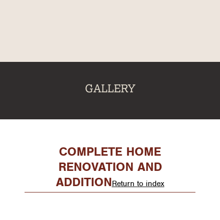
About
Our Services
Gallery
Recent Projects
GALLERY
Testimonials
Team
Contact
COMPLETE HOME
RENOVATION AND
ADDITION
Return to index