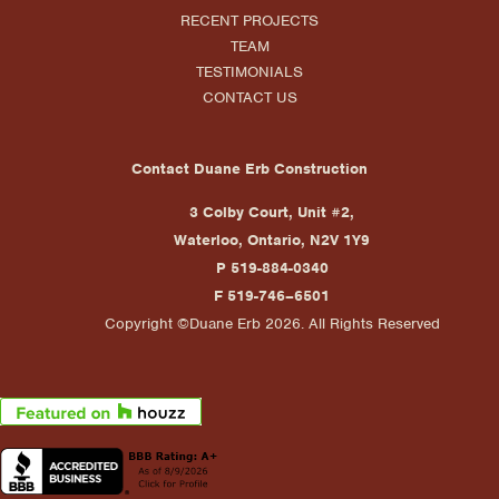
RECENT PROJECTS
TEAM
TESTIMONIALS
CONTACT US
Contact Duane Erb Construction
3 Colby Court, Unit #2,
Waterloo, Ontario, N2V 1Y9
P 519-884-0340
F 519-746–6501
Copyright ©Duane Erb 2026. All Rights Reserved