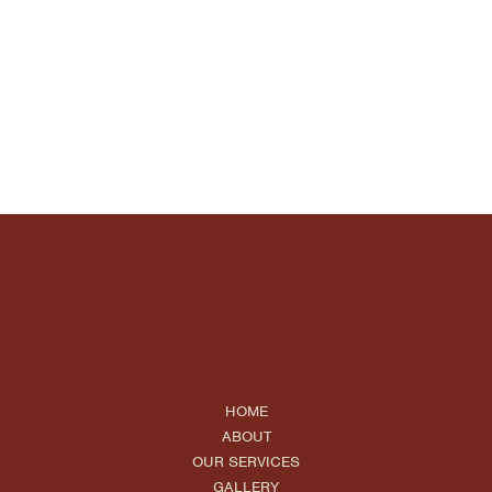
HOME
ABOUT
OUR SERVICES
GALLERY