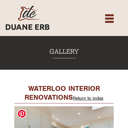
About
Our Services
Gallery
Recent Projects
GALLERY
Testimonials
Team
Contact
WATERLOO INTERIOR
RENOVATIONS
Return to index