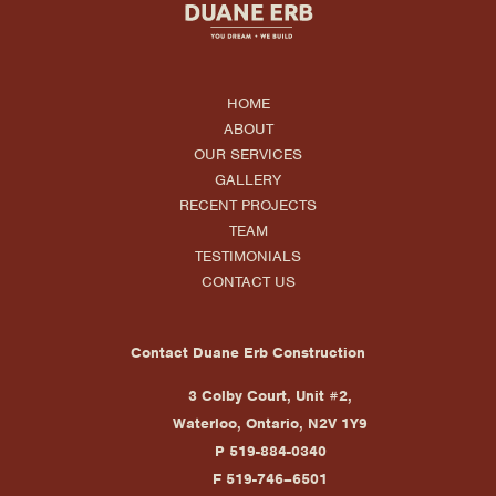
HOME
ABOUT
OUR SERVICES
GALLERY
RECENT PROJECTS
TEAM
TESTIMONIALS
CONTACT US
Contact Duane Erb Construction
3 Colby Court, Unit #2,
Waterloo, Ontario, N2V 1Y9
P 519-884-0340
F 519-746–6501