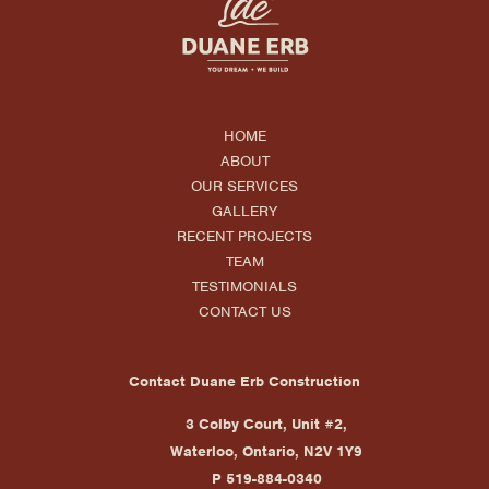
HOME
ABOUT
OUR SERVICES
GALLERY
RECENT PROJECTS
TEAM
TESTIMONIALS
CONTACT US
Contact Duane Erb Construction
3 Colby Court, Unit #2,
Waterloo, Ontario, N2V 1Y9
P 519-884-0340