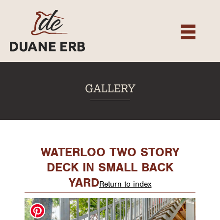
About
Our Services
Gallery
Recent Projects
GALLERY
Testimonials
Team
Contact
WATERLOO TWO STORY
DECK IN SMALL BACK
YARD
Return to index